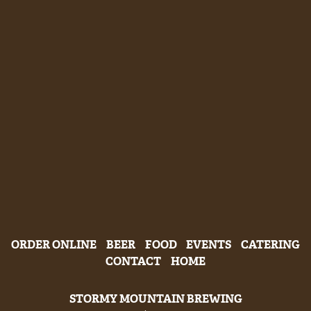
ORDER ONLINE
BEER
FOOD
EVENTS
CATERING
CONTACT
HOME
STORMY MOUNTAIN BREWING