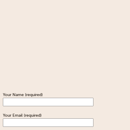
Your Name (required)
Your Email (required)