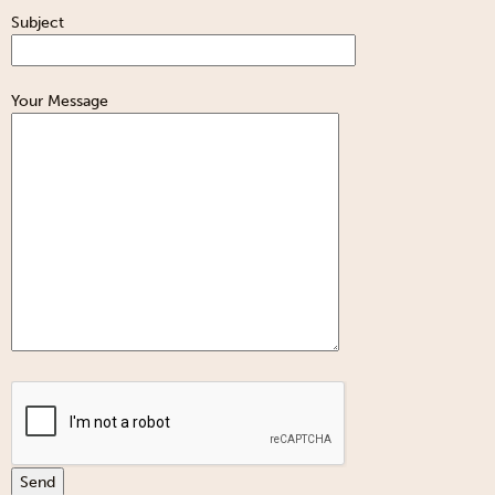
Subject
Your Message