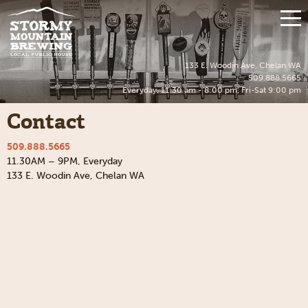
Skip
to
Mo
content
Me
133 E. Woodin Ave, Chelan WA
509.888.5665
Everyday, 11:30 am - 8:00 pm, Fri-Sat 9:00 pm
Contact
509.888.5665
11.30AM – 9PM, Everyday
133 E. Woodin Ave, Chelan WA